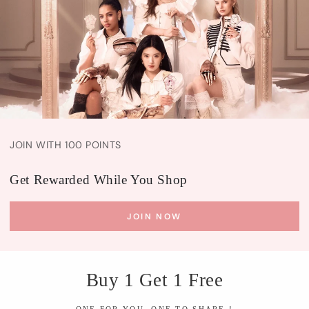
JOIN WITH 100 POINTS
Get Rewarded While You Shop
JOIN NOW
Buy 1 Get 1 Free
ONE FOR YOU, ONE TO SHARE !