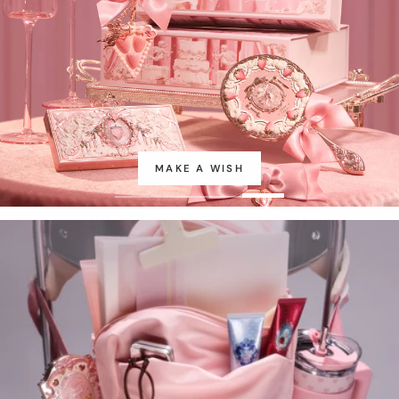
MAKE A WISH