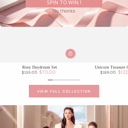
SPIN TO WIN !
No thanks
Rosy Daydream Set
Unicorn Treasure 
$70.00
$12
$135.00
$189.00
Regular
Sale
Regular
Sale
price
price
price
pric
VIEW FULL COLLECTION