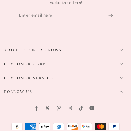
exclusive offers!
Enter
email
here
ABOUT FLOWER KNOWS
CUSTOMER CARE
CUSTOMER SERVICE
FOLLOW US
Facebook
Twitter
Pinterest
Instagram
TikTok
YouTube
Payment