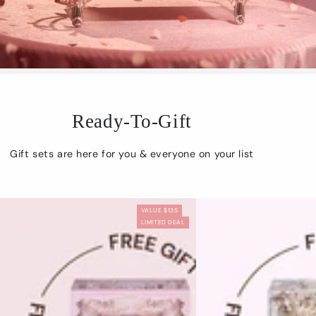
Ready-To-Gift
Gift sets are here for you & everyone on your list
VALUE $135
LIMITED DEAL