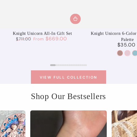
Knight Unicorn All-In Gift Set
Knight Unicorn 6-Color
$669.00
$711.00
From
Palette
$35.00
Regular
Sale
Regu
price
price
pric
01
02
Aurora
Moo
S
Reverie
Spri
U
VIEW FULL COLLECTION
Shop Our Bestsellers