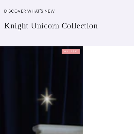
DISCOVER WHAT'S NEW
Knight Unicorn Collection
VALUE $711