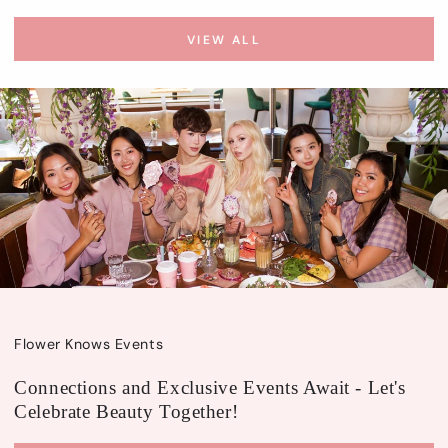
VIEW ALL
Flower Knows Events
Connections and Exclusive Events Await - Let's
Celebrate Beauty Together!