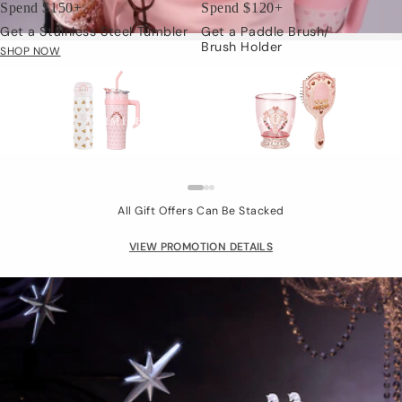
Spend $150+
Spend $120+
Get a Stainless Steel Tumbler
Get a Paddle Brush/
Brush Holder
SHOP NOW
Limited Gift
LIMITED TIME: JUL.24 - AUG.15
All Gift Offers Can Be Stacked
VIEW PROMOTION DETAILS