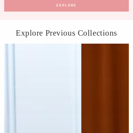
EXPLORE
Explore Previous Collections