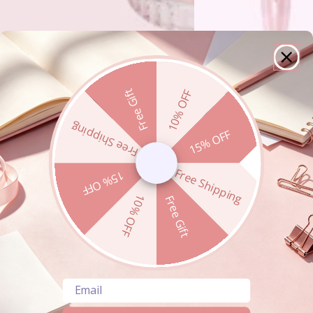
Free Gift
10% OFF
Free Shipping
15% OFF
Free Shipping
15% OFF
10% OFF
Free Gift
Email