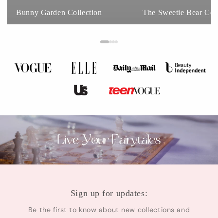
Bunny Garden Collection
The Sweetie Bear Coll
Sign up for updates:
Be the first to know about new collections and