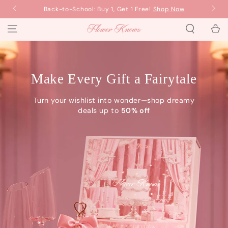
SKIP TO
Back-to-School: Buy 1, Get 1 Free!
Shop Now
Ba
CONTENT
Cart
Flower Knows
Make Every Gift a Fairytale
Turn your wishlist into wonder—shop dreamy
deals up to
50% off