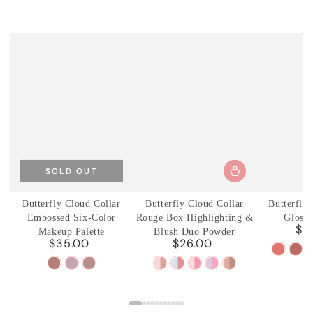
SOLD OUT
Butterfly Cloud Collar
Butterfly Cloud Collar
Butterfly
Embossed Six-Color
Rouge Box Highlighting &
Glossy
$2
Makeup Palette
Blush Duo Powder
$35.00
$26.00
Regular
Regular
C01
C0
price
price
01
02
03
01
02
03
04
05
Birchle
Ag
Terracotta
Cloud
Incense
Rouge
Seaborne
Pastel
Fluttering
Pearwood
Pear
Brick
Attire
Purple
Snow
Moon
Lotus
Romance
Haze