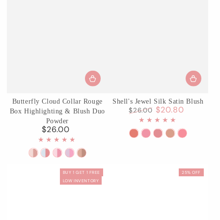
Butterfly Cloud Collar Rouge
Shell's Jewel Silk Satin Blush
$20.80
$26.00
Box Highlighting & Blush Duo
Regular
Sale
Powder
price
price
$26.00
Regular
S01
S02
03
04
05
price
Sunkissed
Luna
Coral
Beach
Strawberr
01
02
03
04
05
Coral
Pearl
Seashell
Starfish
Bubble
Rouge
Seaborne
Pastel
Fluttering
Pearwood
BUY 1 GET 1 FREE
25% OFF
Snow
Moon
Lotus
Romance
LOW INVENTORY