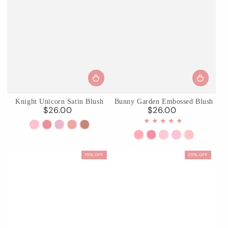
Knight Unicorn Satin Blush
Bunny Garden Embossed Blush
$26.00
$26.00
Regular
Regular
price
price
01
02
03
04
05
Carousel
Maiden
Wisteria
Laurel
Classic
S01
S02
03
04
05
Waltz
Knight
Whisper
Crown
Reverie
Pink
Berry
Ballet
Iris
Fairyland
10% OFF
20% OFF
Doll
Bunny
Tutu
Garden
Reverie