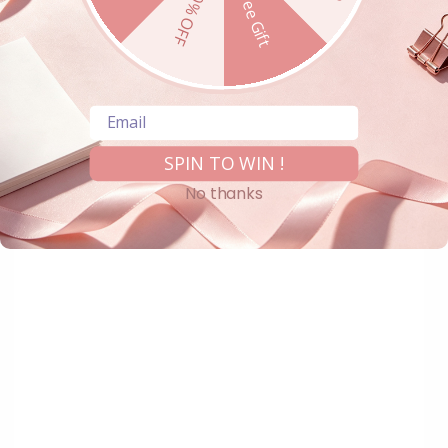
10% OFF
Free Gift
Email
SPIN TO WIN !
No thanks