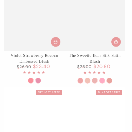
Violet Strawberry Rococo
The Sweetie Bear Silk Satin
Embossed Blush
Blush
$23.40
$20.80
$26.00
$26.00
Regular
Sale
Regular
Sale
price
price
price
price
G01
G02
S01
02
03
04
05
Romantic
Little
Shimmer
Garden
Rose
Berry
Bear
BUY 1 GET 1 FREE
BUY 1 GET 1 FREE
Blossom
Cranberry
Souffle
Picnic
Chanson
Parfait
Biscuit