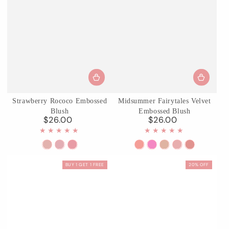
Strawberry Rococo Embossed
Midsummer Fairytales Velvet
Blush
Embossed Blush
$26.00
$26.00
Regular
Regular
price
price
01
03
05
01
02
03
04
05
Angel
Classic
Berry
Blooming
Dreaming
Ballet
Summer
Valley
BUY 1 GET 1 FREE
20% OFF
Chanson
Ballet
Mary
Days
Butterfly
Fairy
Blossom
Lily