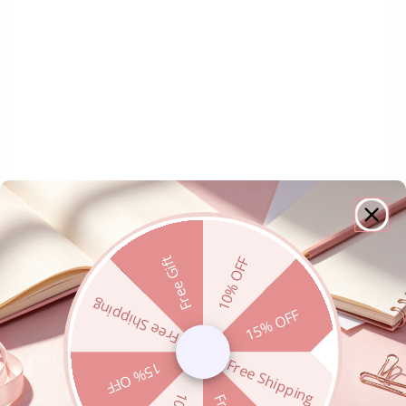
Free Gift
10% OFF
Free Shipping
15% OFF
Free Shipping
15% OFF