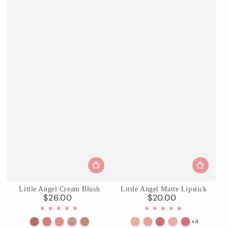
Little Angel Cream Blush
Little Angel Matte Lipstick
$26.00
$20.00
Regular
Regular
price
price
+4
01
02
03
04
05
C01
C02
C03
C04
C05