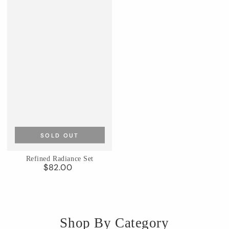
SOLD OUT
Refined Radiance Set
$82.00
Regular
price
Shop By Category