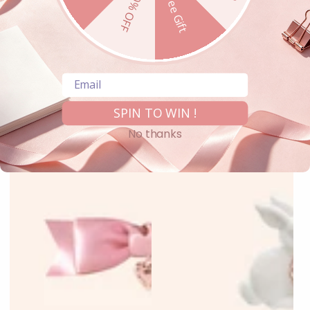
10% OFF
Free Gift
Email
SPIN TO WIN !
No thanks