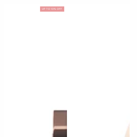
UP TO 10% OFF