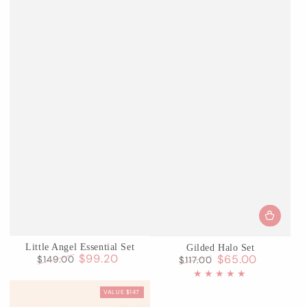
Little Angel Essential Set
Gilded Halo Set
$99.20
$65.00
$149.00
$117.00
Regular
Sale
Regular
Sale
price
price
price
price
VALUE $147