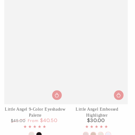
Little Angel 9-Color Eyeshadow
Little Angel Embossed
Palette
Highlighter
$40.50
$30.00
$45.00
From
Regular
Regular
Sale
price
price
price