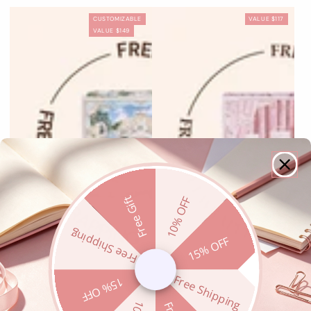
Flaming
Floral
Paradise
Rose
Fingertip
Starry
Fantasia
Radiant
Cupid
Choir
CUSTOMIZABLE
VALUE $117
Heart
Praise
Poet
Ashes
Stellar
Cross
Seraph
VALUE $149
Free Gift
10% OFF
Free Shipping
15% OFF
Free Shipping
15% OFF