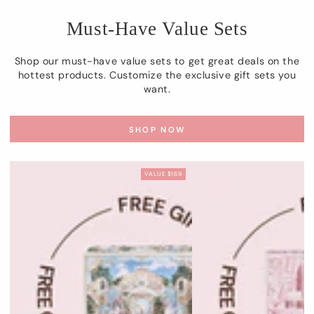
Must-Have Value Sets
Shop our must-have value sets to get great deals on the
hottest products. Customize the exclusive gift sets you
want.
SHOP NOW
VALUE $169