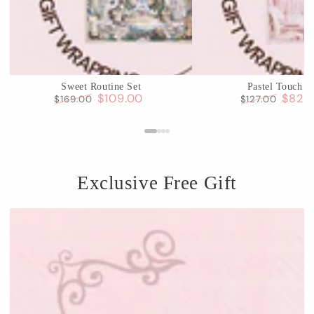
Sweet Routine Set
Pastel Touch S
$109.00
$82.
$169.00
$127.00
Regular
Sale
Regular
Sale
price
price
price
price
Exclusive Free Gift