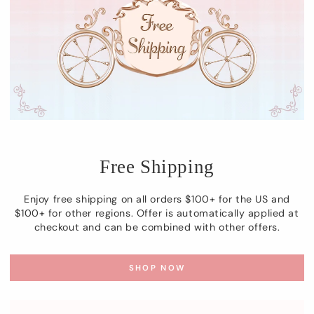
Free Shipping
Enjoy free shipping on all orders $100+ for the US and
$100+ for other regions. Offer is automatically applied at
checkout and can be combined with other offers.
SHOP NOW