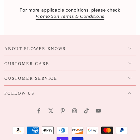
For more applicable conditions, please check
Promotion Terms & Conditions
ABOUT FLOWER KNOWS
CUSTOMER CARE
CUSTOMER SERVICE
FOLLOW US
Facebook
Twitter
Pinterest
Instagram
TikTok
YouTube
Payment
methods