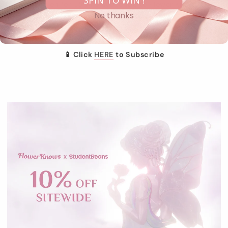
SPIN TO WIN !
Appreciation for US who subscribe to Flower Knows SMS
No thanks
marketing for the first time
Each code can be used once only. This offer is not
combinable with other offers and codes.
📱 Click
HERE
to Subscribe