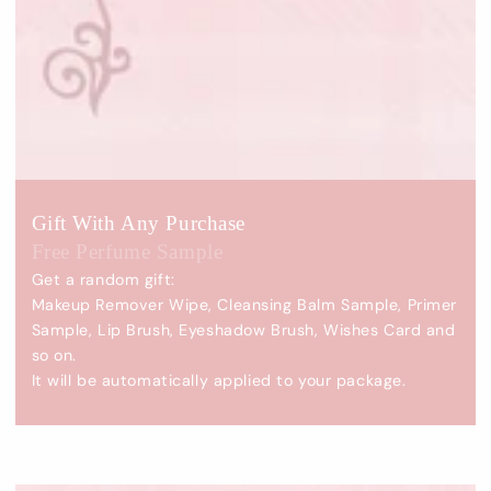
Gift With Any Purchase
Free Perfume Sample
Get a random gift:
Makeup Remover Wipe, Cleansing Balm Sample, Primer
Sample, Lip Brush, Eyeshadow Brush, Wishes Card and
so on.
It will be automatically applied to your package.