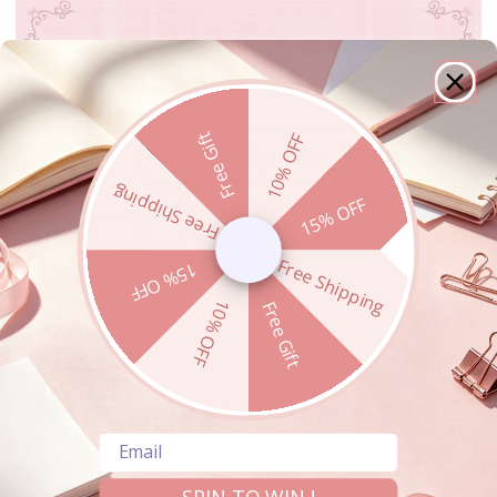
Free Gift
10% OFF
Free Shipping
15% OFF
Free Shipping
15% OFF
10% OFF
Free Gift
15% OFF For SMS Subscribers -
Email
US only