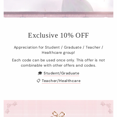
Exclusive 10% OFF
Appreciation for Student / Graduate / Teacher /
Healthcare group!
Each code can be used once only. This offer is not
combinable with other offers and codes.
🎓
Student/Graduate
📋
Teacher/Healthcare