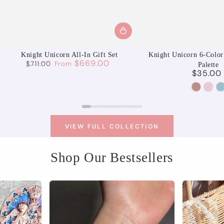
Knight Unicorn All-In Gift Set
Knight Unicorn 6-Color
$669.00
$711.00
From
Palette
$35.00
Regular
Sale
Regu
price
price
pric
01
02
Aurora
Moo
S
Reverie
Spri
U
VIEW FULL COLLECTION
Shop Our Bestsellers