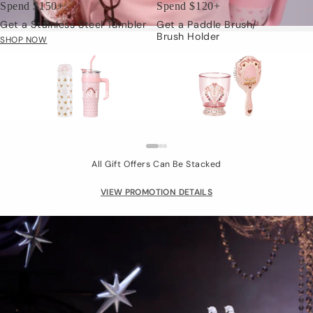
Spend $150+
Spend $120+
Get a Stainless Steel Tumbler
Get a Paddle Brush/
Brush Holder
SHOP NOW
Limited Gift
LIMITED TIME: JUL.24 - AUG.15
All Gift Offers Can Be Stacked
VIEW PROMOTION DETAILS