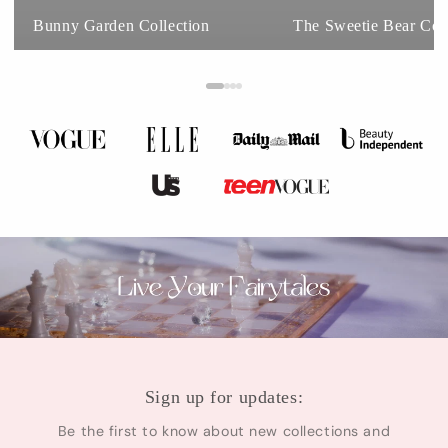
Bunny Garden Collection
The Sweetie Bear Coll
Sign up for updates:
Be the first to know about new collections and