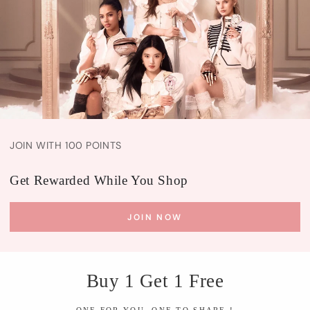
JOIN WITH 100 POINTS
Get Rewarded While You Shop
JOIN NOW
Buy 1 Get 1 Free
ONE FOR YOU, ONE TO SHARE !