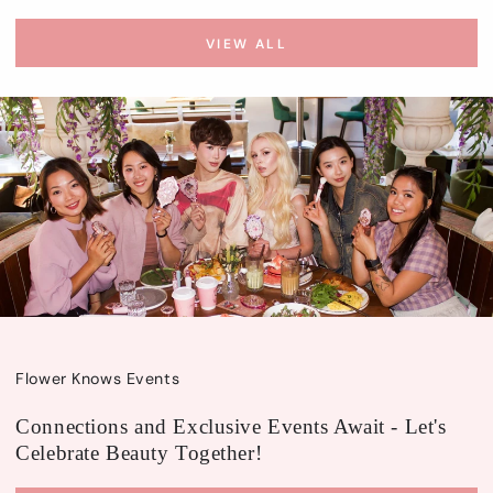
VIEW ALL
Flower Knows Events
Connections and Exclusive Events Await - Let's
Celebrate Beauty Together!