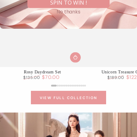
SPIN TO WIN !
No thanks
Rosy Daydream Set
Unicorn Treasure 
$70.00
$12
$135.00
$189.00
Regular
Sale
Regular
Sale
price
price
price
pric
VIEW FULL COLLECTION