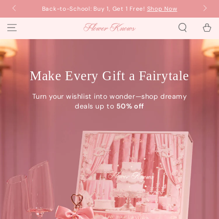
SKIP TO
Back-to-School: Buy 1, Get 1 Free!
Shop Now
Ba
CONTENT
Cart
Flower Knows
Make Every Gift a Fairytale
Turn your wishlist into wonder—shop dreamy
deals up to
50% off