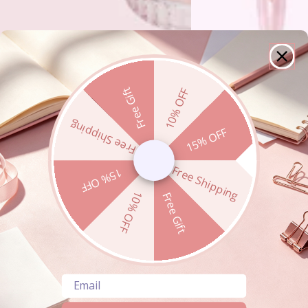
Free Gift
10% OFF
Free Shipping
15% OFF
Free Shipping
15% OFF
10% OFF
Free Gift
Email