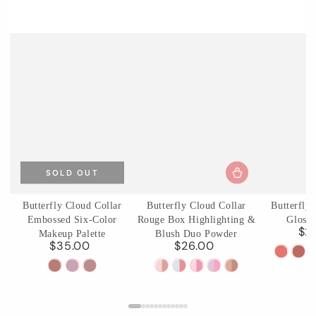
SOLD OUT
Butterfly Cloud Collar
Butterfly Cloud Collar
Butterfly
Embossed Six-Color
Rouge Box Highlighting &
Glossy
$2
Makeup Palette
Blush Duo Powder
$35.00
$26.00
Regular
Regular
C01
C0
price
price
01
02
03
01
02
03
04
05
Birchle
Ag
Terracotta
Cloud
Incense
Rouge
Seaborne
Pastel
Fluttering
Pearwood
Pear
Brick
Attire
Purple
Snow
Moon
Lotus
Romance
Haze