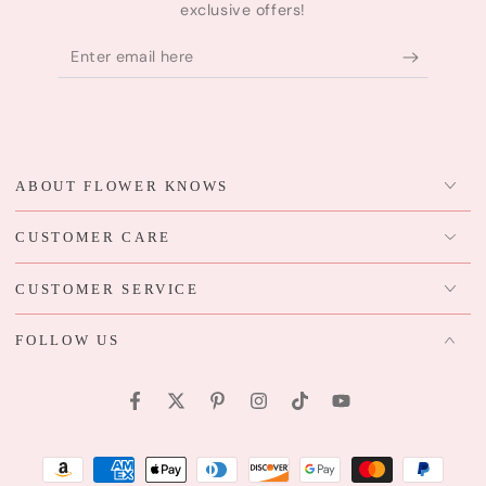
exclusive offers!
Enter
email
here
ABOUT FLOWER KNOWS
CUSTOMER CARE
CUSTOMER SERVICE
FOLLOW US
Facebook
Twitter
Pinterest
Instagram
TikTok
YouTube
Payment