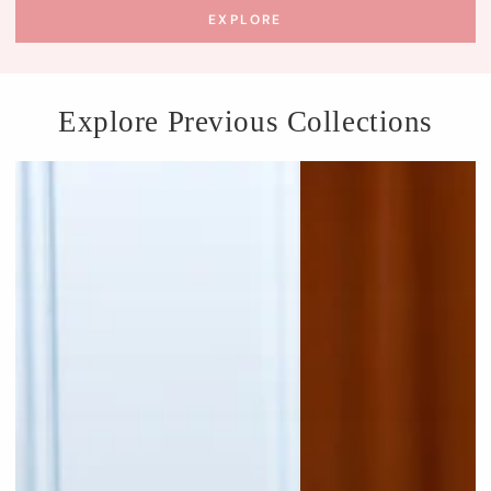
EXPLORE
Explore Previous Collections