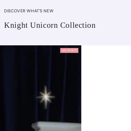
DISCOVER WHAT'S NEW
Knight Unicorn Collection
VALUE $711