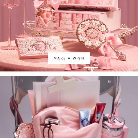
MAKE A WISH