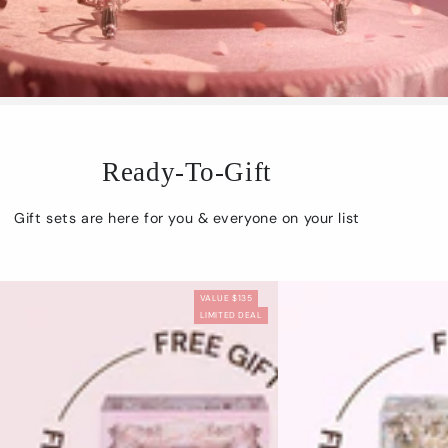
Ready-To-Gift
Gift sets are here for you & everyone on your list
VALUE $135
LIMITED DEAL