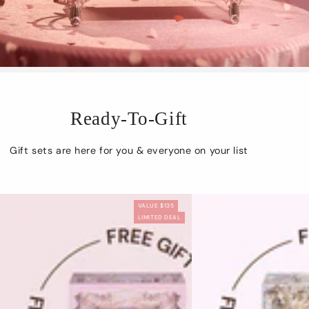
Ready-To-Gift
Gift sets are here for you & everyone on your list
VALUE $135
LIMITED DEAL