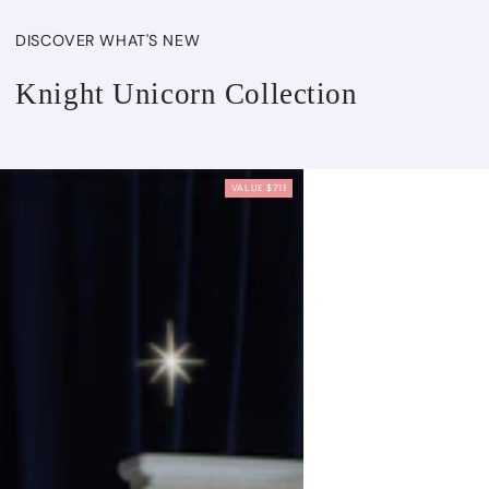
DISCOVER WHAT'S NEW
Knight Unicorn Collection
VALUE $711