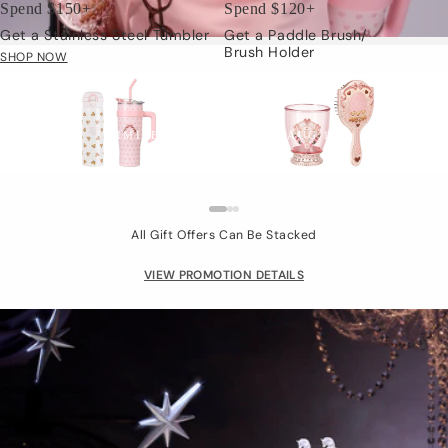
Spend $150+
Spend $120+
Get a Stainless Steel Tumbler
Get a Paddle Brush/
Brush Holder
SHOP NOW
Limited Gift
LIMITED TIME: JUL.24 - AUG.15
All Gift Offers Can Be Stacked
VIEW PROMOTION DETAILS