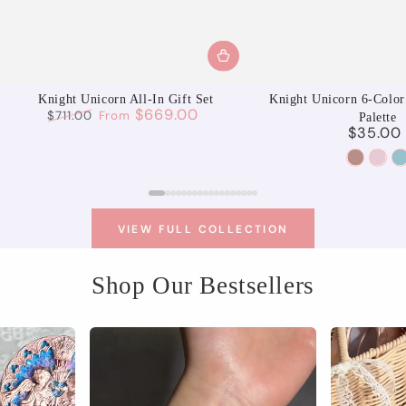
Knight Unicorn All-In Gift Set
Knight Unicorn 6-Color
$669.00
$711.00
From
Palette
$35.00
Regular
Sale
Regu
price
price
pric
01
02
Aurora
Moo
S
Reverie
Spri
U
VIEW FULL COLLECTION
Shop Our Bestsellers