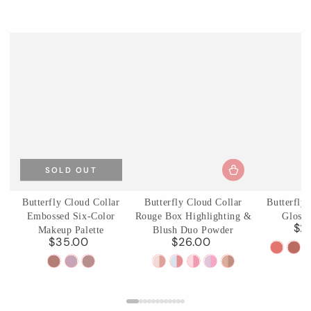
SOLD OUT
Butterfly Cloud Collar
Butterfly Cloud Collar
Butterfly
Embossed Six-Color
Rouge Box Highlighting &
Glossy
$2
Makeup Palette
Blush Duo Powder
$35.00
$26.00
Regular
Regular
C01
C0
price
price
01
02
03
01
02
03
04
05
Birchle
Ag
Terracotta
Cloud
Incense
Rouge
Seaborne
Pastel
Fluttering
Pearwood
Pear
Brick
Attire
Purple
Snow
Moon
Lotus
Romance
Haze