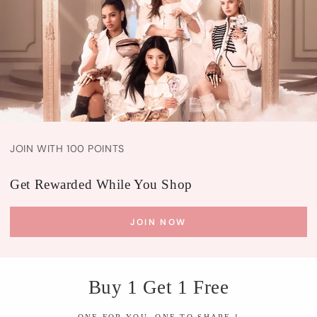
JOIN WITH 100 POINTS
Get Rewarded While You Shop
JOIN NOW
Buy 1 Get 1 Free
ONE FOR YOU, ONE TO SHARE !