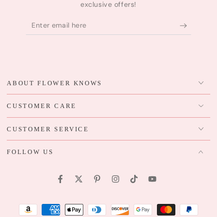
exclusive offers!
Enter
email
here
ABOUT FLOWER KNOWS
CUSTOMER CARE
CUSTOMER SERVICE
FOLLOW US
Facebook
Twitter
Pinterest
Instagram
TikTok
YouTube
Payment