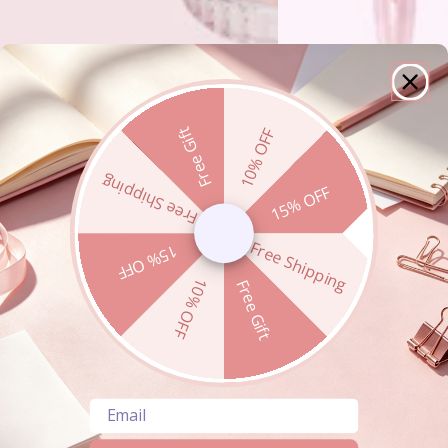
Free Gift
10% OFF
Free Shipping
15% OFF
Free Shipping
15% OFF
10% OFF
Free Gift
Email