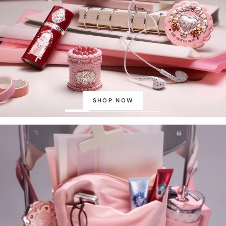
SHOP NOW