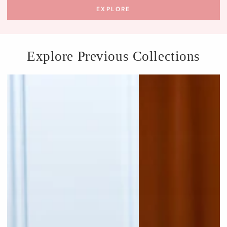
EXPLORE
Explore Previous Collections