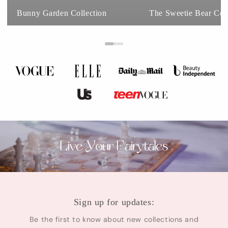
Bunny Garden Collection
The Sweetie Bear Coll
Sign up for updates:
Be the first to know about new collections and