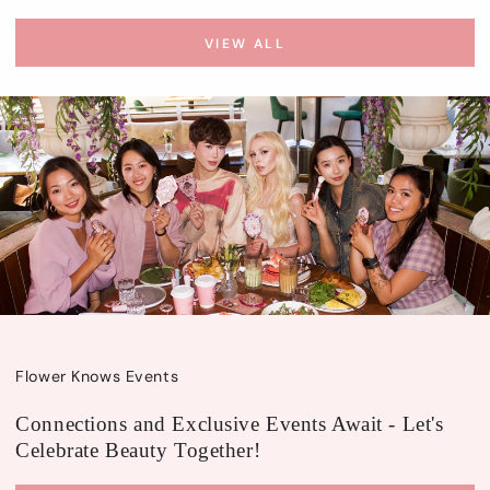
VIEW ALL
Flower Knows Events
Connections and Exclusive Events Await - Let's
Celebrate Beauty Together!