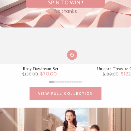
SPIN TO WIN !
No thanks
Rosy Daydream Set
Unicorn Treasure 
$70.00
$12
$135.00
$189.00
Regular
Sale
Regular
Sale
price
price
price
pric
VIEW FULL COLLECTION