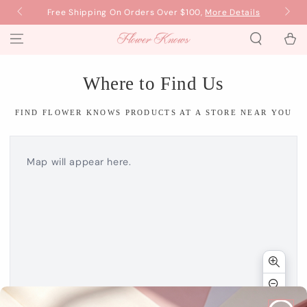
SKIP TO
Now
Free Shipping On Orders Over $100,
More Details
B
CONTENT
Cart
Where to Find Us
FIND FLOWER KNOWS PRODUCTS AT A STORE NEAR YOU