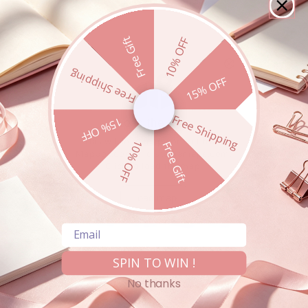
Free Gift
10% OFF
Free Shipping
15% OFF
Free Shipping
15% OFF
10% OFF
Free Gift
Email
SPIN TO WIN !
Product availability may vary by store. Please call ahead
to confirm stock.
No thanks