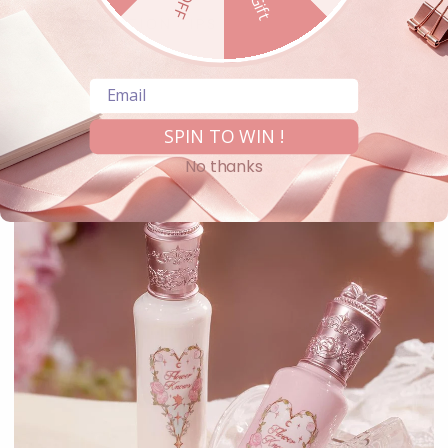
APPLICATION TIPS
Share
Email
SPIN TO WIN !
No thanks