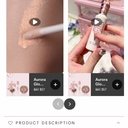
PRODUCT DESCRIPTION