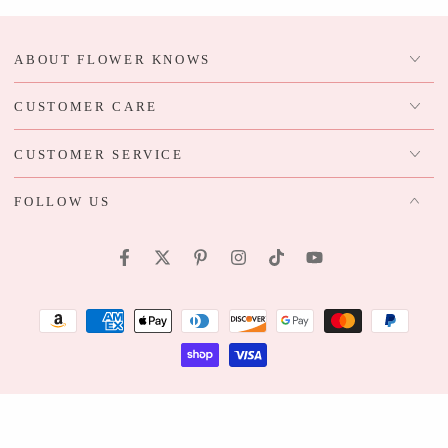
ABOUT FLOWER KNOWS
CUSTOMER CARE
CUSTOMER SERVICE
FOLLOW US
Facebook
Twitter
Pinterest
Instagram
TikTok
YouTube
Payment
methods
Regular
© 2026,
Flower Knows
. All rights reserved.
Bundle Product
price