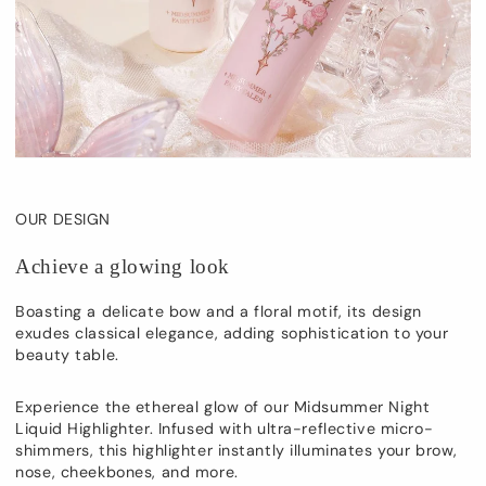
OUR DESIGN
Achieve a glowing look
Boasting a delicate bow and a floral motif, its design
exudes classical elegance, adding sophistication to your
beauty table.
Experience the ethereal glow of our Midsummer Night
Liquid Highlighter. Infused with ultra-reflective micro-
shimmers, this highlighter instantly illuminates your brow,
nose, cheekbones, and more.