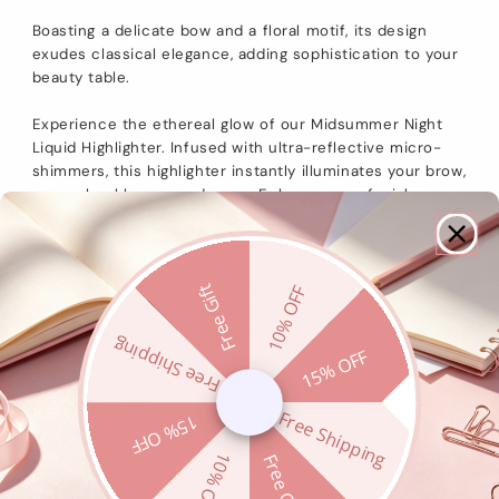
Boasting a delicate bow and a floral motif, its design
exudes classical elegance, adding sophistication to your
beauty table.
Experience the ethereal glow of our Midsummer Night
Liquid Highlighter. Infused with ultra-reflective micro-
shimmers, this highlighter instantly illuminates your brow,
nose, cheekbones, and more. Enhance your facial
dimensions and achieve a glowing look with this radiant
formula.
02 Sunset Forest features a golden bronze highlighter,
Free Gift
10% OFF
capturing the warm glow of the sun filtering through the
forest at dusk. Ideal for daily wear, it adds a natural
Free Shipping
15% OFF
radiance to your everyday makeup.
Free Shipping
15% OFF
SHIPPING AND RETURNS
10% OFF
Free Gift
PRODUCT INGREDIENT