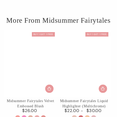
More From Midsummer Fairytales
BUY 1 GET 1 FREE
BUY 1 GET 1 FREE
Midsummer Fairytales Velvet
Midsummer Fairytales Liquid
Embossed Blush
Highlighter (Multichrome)
$26.00
$22.00
$30.00
Regular
Regular
price
price