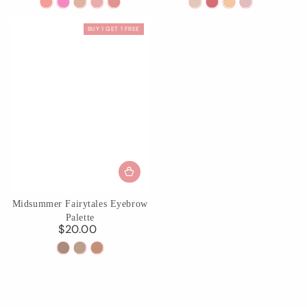
01
02
03
04
05
01
02
03
04
Blooming
Dreaming
Ballet
Summer
Valley
Moonlight
Sunset
Pixie
Fairy
BUY 1 GET 1 FREE
Days
Butterfly
Fairy
Blossom
Lily
Swing
Forest
Dream
Whisper
Midsummer Fairytales Eyebrow
Palette
$20.00
Regular
price
01
02
03
Latte
Cold
Apricots
Brown
Brew
Rose
Tawny