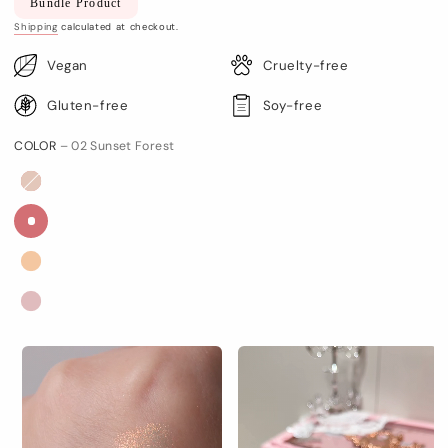
Bundle Product
price
Shipping
calculated at checkout.
Vegan
Cruelty-free
Gluten-free
Soy-free
COLOR
– 02 Sunset Forest