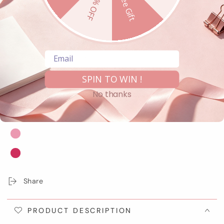
10% OFF
Free Gift
Regular
Bundle Product
price
Email
Shipping
calculated at checkout.
COLOR
– G01 Strawberry Macaron
SPIN TO WIN !
No thanks
Share
PRODUCT DESCRIPTION