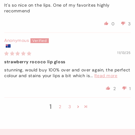
It's so nice on the lips. One of my favorites highly
recommend
0
3
Anonymous
11/13/25
strawberry rococo lip gloss
stunning, would buy 100% over and over again, the perfect
colour and stains your lips a bit which is...
Read more
2
1
1
2
3