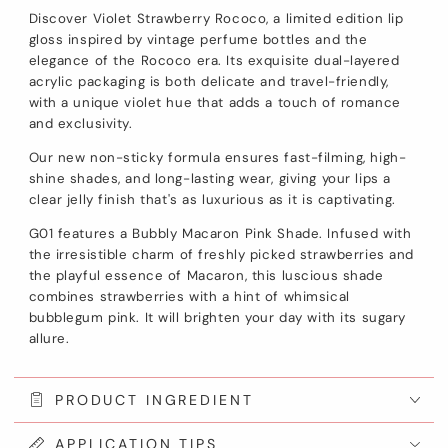
Discover Violet Strawberry Rococo, a limited edition lip
gloss inspired by vintage perfume bottles and the
elegance of the Rococo era. Its exquisite dual-layered
acrylic packaging is both delicate and travel-friendly,
with a unique violet hue that adds a touch of romance
and exclusivity.
Our new non-sticky formula ensures fast-filming, high-
shine shades, and long-lasting wear, giving your lips a
clear jelly finish that's as luxurious as it is captivating.
G01 features a Bubbly Macaron Pink Shade. Infused with
the irresistible charm of freshly picked strawberries and
the playful essence of Macaron, this luscious shade
combines strawberries with a hint of whimsical
bubblegum pink. It will brighten your day with its sugary
allure.
PRODUCT INGREDIENT
APPLICATION TIPS