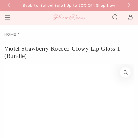
SKIP TO
w
Back-to-School Sale | Up to 50% Off!
Shop Now
Fre
CONTENT
Cart
HOME
/
Violet Strawberry Rococo Glowy Lip Gloss 1
(Bundle)
SKIP TO PRODUCT
INFORMATION