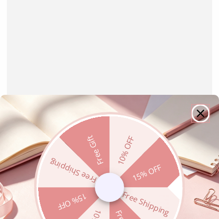
Free Gift
10% OFF
Free Shipping
15% OFF
Free Shipping
15% OFF