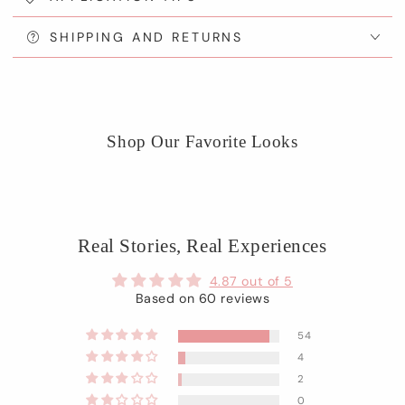
SHIPPING AND RETURNS
Shop Our Favorite Looks
Real Stories, Real Experiences
4.87 out of 5
Based on 60 reviews
54
4
2
0