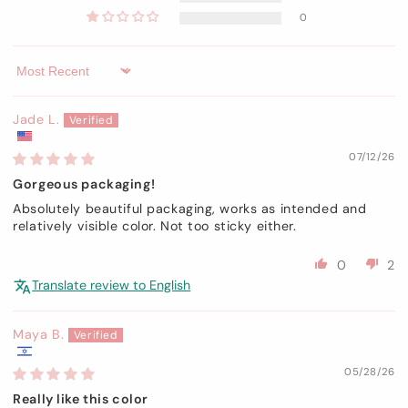
0
Sort by
Jade L.
07/12/26
Gorgeous packaging!
Absolutely beautiful packaging, works as intended and
relatively visible color. Not too sticky either.
0
2
Translate review to English
Maya B.
05/28/26
Really like this color