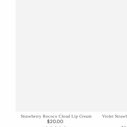
Strawberry
Violet
Strawberry Rococo Cloud Lip Cream
Violet Stra
$20.00
Regular
Rococo
Strawberry
price