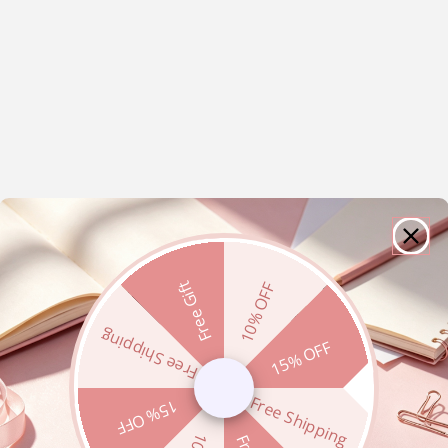
Free Gift
10% OFF
Free Shipping
15% OFF
Free Shipping
15% OFF