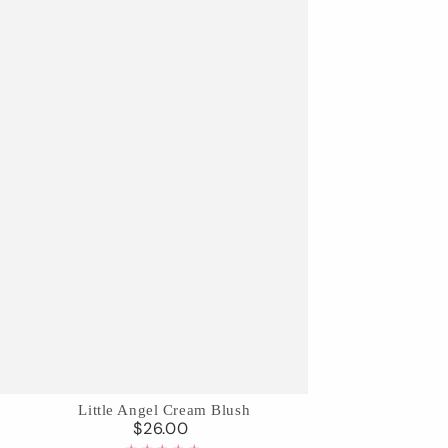
Little
Little Angel Cream Blush
$26.00
Regular
Angel
price