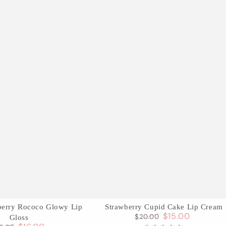
Strawberry
wberry Rococo Glowy Lip
Strawberry Cupid Cake Lip Cream
$15.00
$20.00
Gloss
Cupid
Regular
Sale