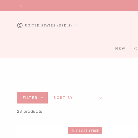
SKIP TO
CONTENT
Country/region
UNITED STATES (USD $)
NEW
C
FILTER
SORT BY
23 products
BUY 1 GET 1 FREE