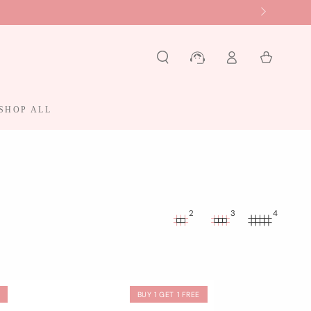
Log
Cart
in
SHOP ALL
2
3
4
F
BUY 1 GET 1 FREE