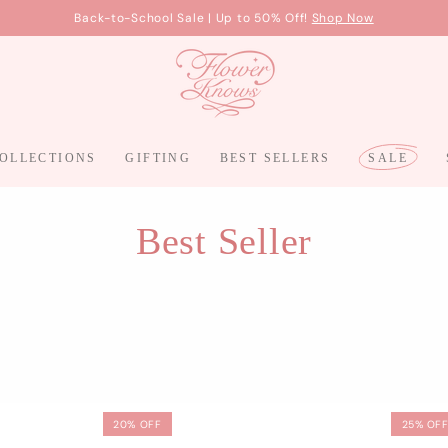
Free Shipping On Orders Over $100,
More Details
OLLECTIONS
GIFTING
BEST SELLERS
SALE
Best Seller
20% OFF
25% OF