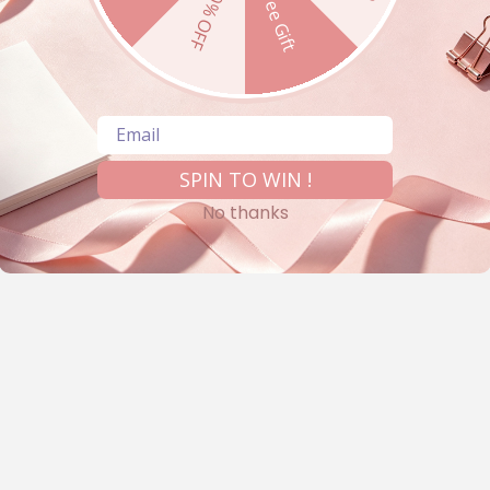
10% OFF
Free Gift
Email
SPIN TO WIN !
No thanks