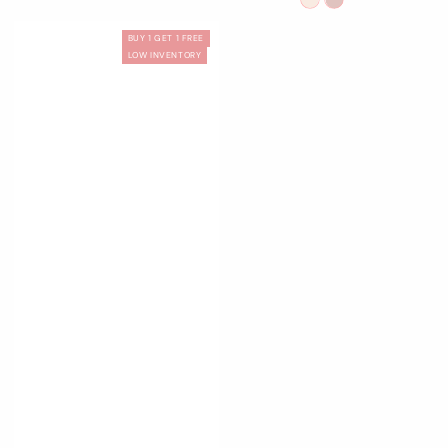
Little
Mary
Sweet
Silver
Endless
01
03
Star
Jane
Heart
Moon
Summer
White
Pink
BUY 1 GET 1 FREE
Swan
Swan
LOW INVENTORY