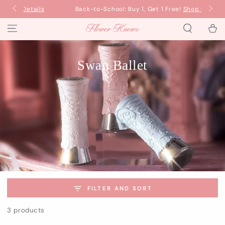
SKIP TO
Back-to-School: Buy 1, Get 1 Free!
Shop Now
Ba
CONTENT
Cart
Swan Ballet
FILTER AND SORT
3 products