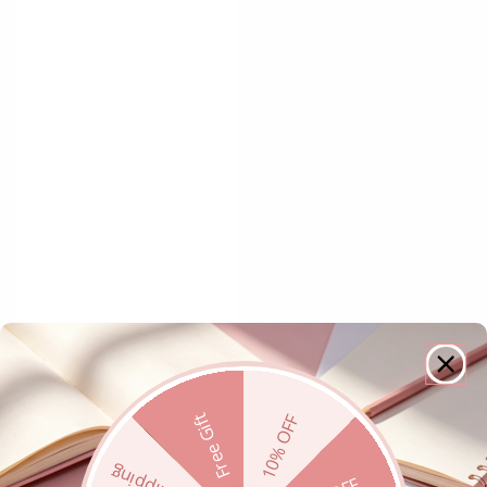
Free Gift
10% OFF