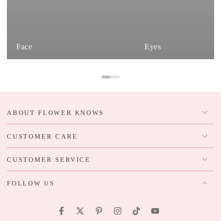
Face
Eyes
ABOUT FLOWER KNOWS
CUSTOMER CARE
CUSTOMER SERVICE
FOLLOW US
Facebook
Twitter
Pinterest
Instagram
TikTok
YouTube