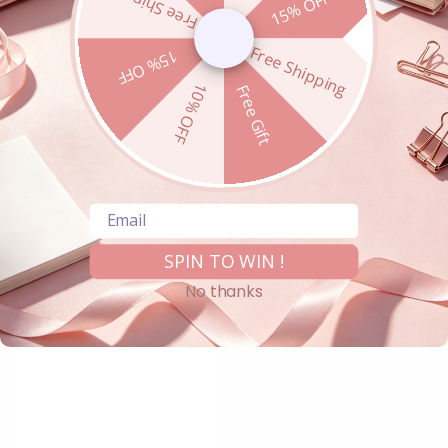
Free Shipping
15% OFF
Free Shipping
15% OFF
10% OFF
Free Gift
Email
SPIN TO WIN !
No thanks