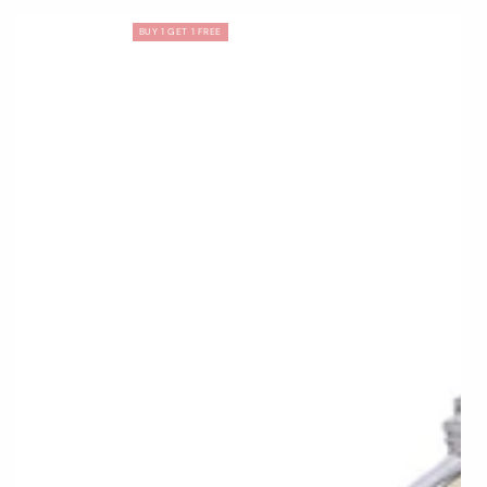
BUY 1 GET 1 FREE