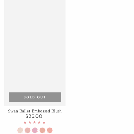
SOLD OUT
Swan Ballet Embossed Blush
$26.00
Regular
price
01
02
03
04
05