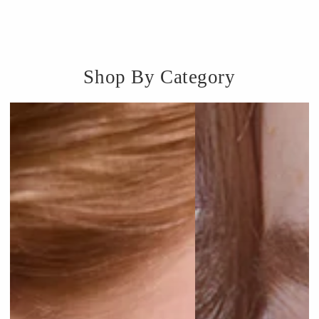
Niveous
Romanticism
Silky
Pleuche
Dreamy
Swan
Ribbon
Season
Shop By Category