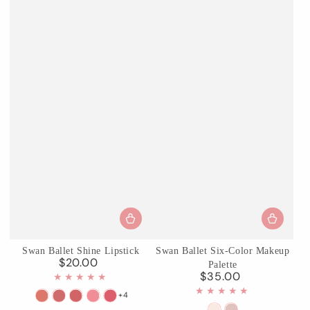
Swan Ballet Shine Lipstick
Swan Ballet Six-Color Makeup
$20.00
Regular
Palette
$35.00
price
Regular
price
+4
B01
B02
B03
B04
B05